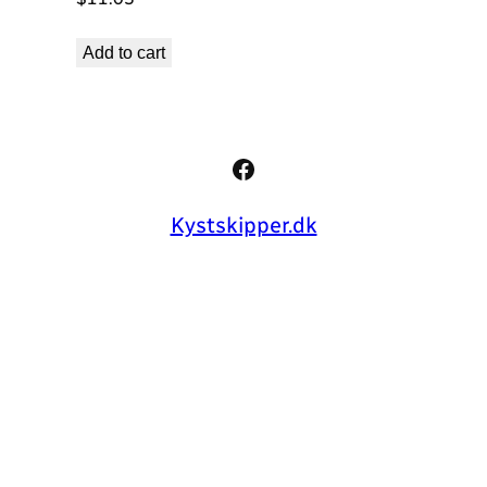
Add to cart
Facebook
Kystskipper.dk