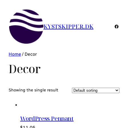
KYSTSKIPPER.DK
Faceb
Home
/ Decor
Decor
Showing the single result
WordPress Pennant
$
11.05