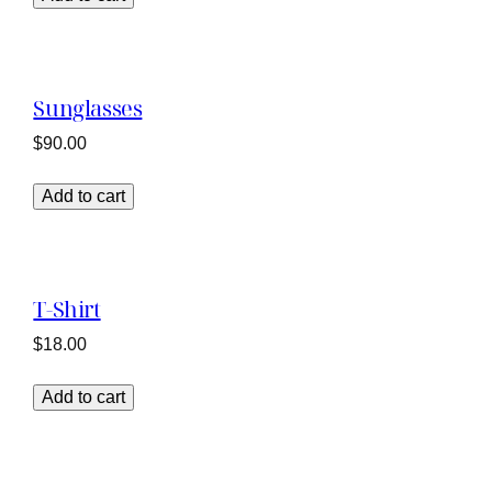
Sunglasses
$
90.00
Add to cart
T-Shirt
$
18.00
Add to cart