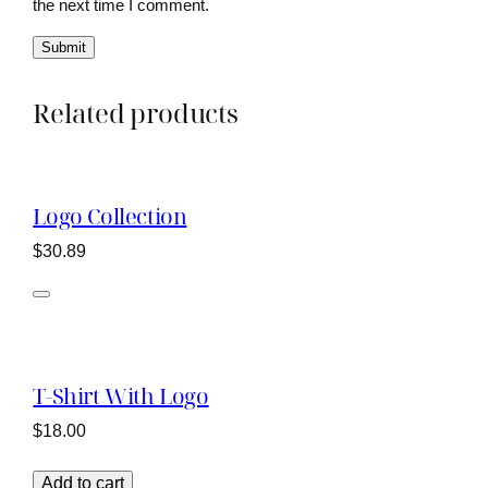
the next time I comment.
Related products
Logo Collection
$
30.89
T-Shirt With Logo
$
18.00
Add to cart