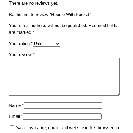
n
There are no reviews yet.
t
i
Be the first to review “Hoodie With Pocket”
t
Your email address will not be published.
Required fields
y
are marked
*
Your rating
*
Your review
*
Name
*
Email
*
Save my name, email, and website in this browser for