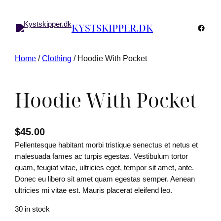
KYSTSKIPPER.DK
Faceb
Home
/
Clothing
/ Hoodie With Pocket
Hoodie With Pocket
$
45.00
Pellentesque habitant morbi tristique senectus et netus et
malesuada fames ac turpis egestas. Vestibulum tortor
quam, feugiat vitae, ultricies eget, tempor sit amet, ante.
Donec eu libero sit amet quam egestas semper. Aenean
ultricies mi vitae est. Mauris placerat eleifend leo.
30 in stock