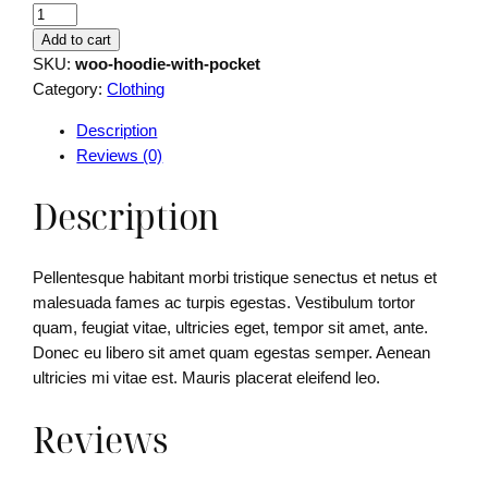
H
o
Add to cart
o
SKU:
woo-hoodie-with-pocket
d
Category:
Clothing
i
Description
e
Reviews (0)
W
i
Description
t
h
P
Pellentesque habitant morbi tristique senectus et netus et
o
malesuada fames ac turpis egestas. Vestibulum tortor
c
quam, feugiat vitae, ultricies eget, tempor sit amet, ante.
k
Donec eu libero sit amet quam egestas semper. Aenean
e
ultricies mi vitae est. Mauris placerat eleifend leo.
t
q
Reviews
u
a