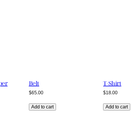
per
Belt
T-Shirt
$
65.00
$
18.00
Add to cart
Add to cart