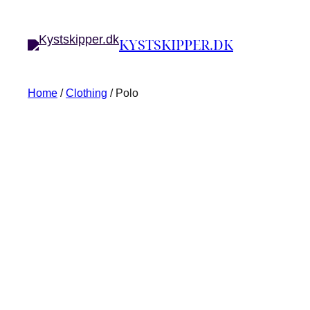
KYSTSKIPPER.DK
Home
/
Clothing
/ Polo