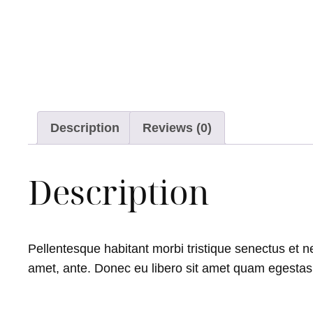
Description
Reviews (0)
Description
Pellentesque habitant morbi tristique senectus et ne
amet, ante. Donec eu libero sit amet quam egestas s