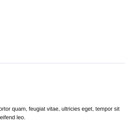
or quam, feugiat vitae, ultricies eget, tempor sit
eifend leo.