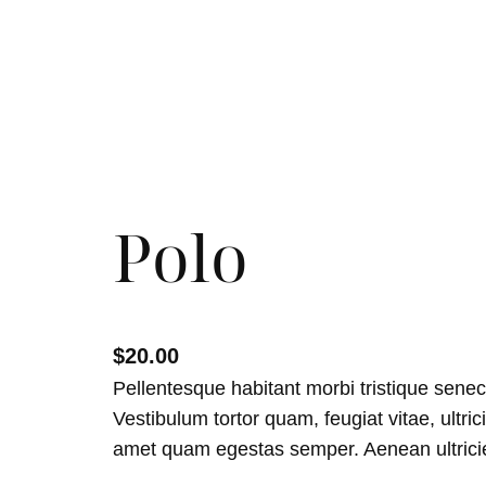
Polo
$
20.00
Pellentesque habitant morbi tristique sene
Vestibulum tortor quam, feugiat vitae, ultric
amet quam egestas semper. Aenean ultricies