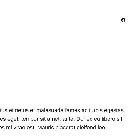
Facebo
ctus et netus et malesuada fames ac turpis egestas.
ies eget, tempor sit amet, ante. Donec eu libero sit
 mi vitae est. Mauris placerat eleifend leo.