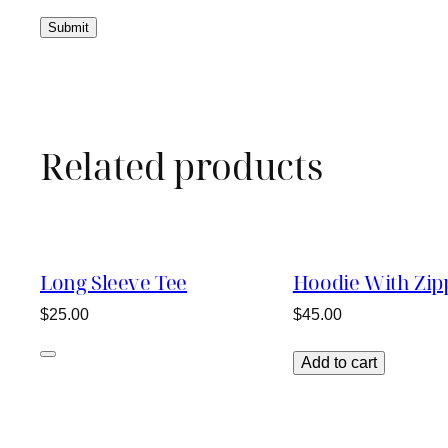
Related products
Long Sleeve Tee
Hoodie With Zip
$
25.00
$
45.00
Add to cart