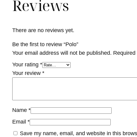
Reviews
There are no reviews yet.
Be the first to review “Polo”
Your email address will not be published.
Required 
Your rating
*
Your review
*
Name
*
Email
*
Save my name, email, and website in this brows