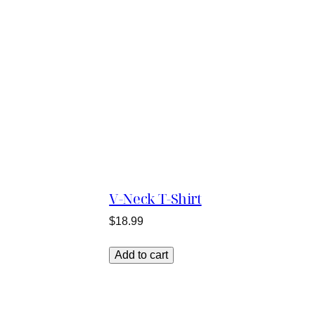
V-Neck T-Shirt
$
18.99
Add to cart