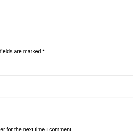
fields are marked
*
er for the next time I comment.