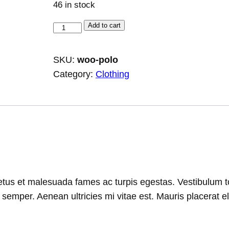
46 in stock
P
Add to cart
o
l
SKU:
woo-polo
o
Category:
Clothing
q
u
a
n
t
i
t
tus et malesuada fames ac turpis egestas. Vestibulum tort
y
emper. Aenean ultricies mi vitae est. Mauris placerat el