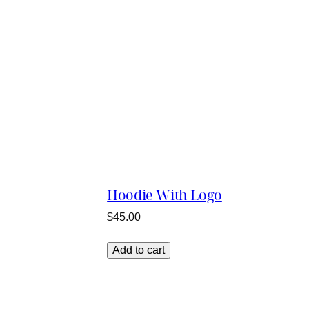
Hoodie With Logo
$
45.00
Add to cart