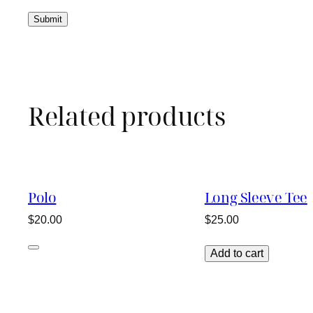
Related products
Polo
Long Sleeve Tee
$
20.00
$
25.00
Add to cart