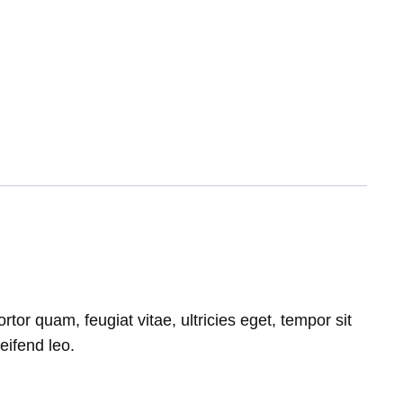
or quam, feugiat vitae, ultricies eget, tempor sit
eifend leo.