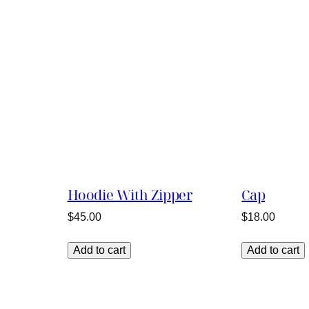
Hoodie With Zipper
Cap
$
45.00
$
18.00
Add to cart
Add to cart