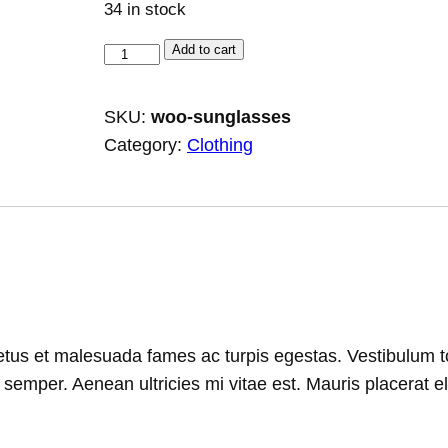
34 in stock
S
Add to cart
u
n
SKU:
woo-sunglasses
g
Category:
Clothing
l
a
s
s
e
s
q
tus et malesuada fames ac turpis egestas. Vestibulum tort
u
emper. Aenean ultricies mi vitae est. Mauris placerat el
a
n
t