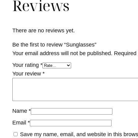
Reviews
There are no reviews yet.
Be the first to review “Sunglasses”
Your email address will not be published.
Required 
Your rating
*
Your review
*
Name
*
Email
*
Save my name, email, and website in this brows