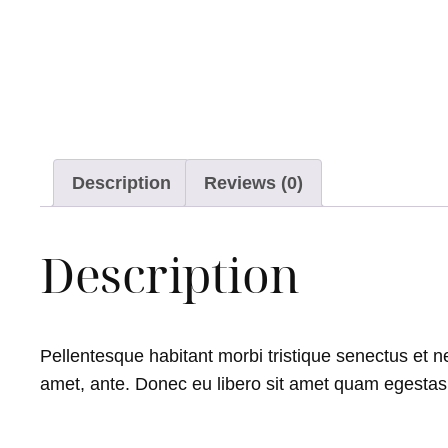
Description
Reviews (0)
Description
Pellentesque habitant morbi tristique senectus et ne
amet, ante. Donec eu libero sit amet quam egestas s