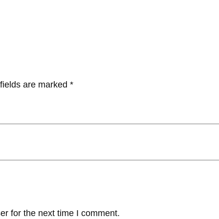
i
t
y
fields are marked
*
er for the next time I comment.