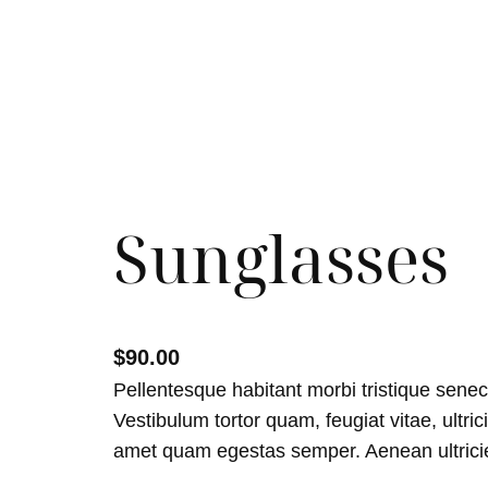
Sunglasses
$
90.00
Pellentesque habitant morbi tristique sene
Vestibulum tortor quam, feugiat vitae, ultric
amet quam egestas semper. Aenean ultricies