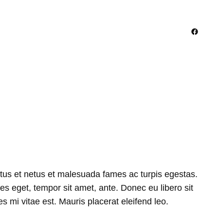
Facebo
ctus et netus et malesuada fames ac turpis egestas.
ies eget, tempor sit amet, ante. Donec eu libero sit
 mi vitae est. Mauris placerat eleifend leo.