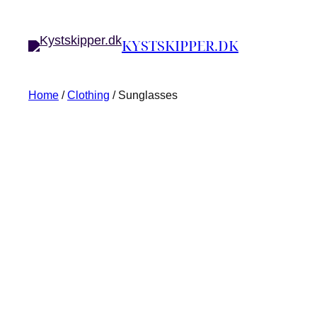
KYSTSKIPPER.DK
Home
/
Clothing
/ Sunglasses